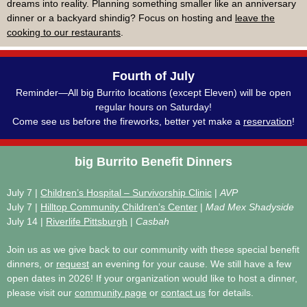
dreams into reality. Planning something smaller like an anniversary
dinner or a backyard shindig? Focus on hosting and
leave the
cooking to our restaurants
.
Fourth of July
Reminder—All big Burrito locations (except Eleven) will be open
regular hours on Saturday!
Come see us before the fireworks, better yet make a
reservation
!
big
Burrito Benefit Dinners
July 7 |
Children’s Hospital – Survivorship Clinic
|
AVP
July 7 |
Hilltop Community Children’s Center
|
Mad Mex Shadyside
July 14 |
Riverlife Pittsburgh
|
Casbah
Join us as we give back to our community with these special benefit
dinners, or
request
an evening for your cause. We still have a few
open dates in 2026! If your organization would like to host a dinner,
please visit our
community page
or
contact us
for details.