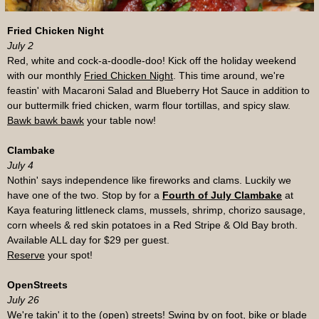
Fried Chicken Night
July 2
Red, white and cock-a-doodle-doo! Kick off the holiday weekend
with our monthly
Fried Chicken Night
.
This time around, we're
feastin' with Macaroni Salad and Blueberry Hot Sauce in addition to
our buttermilk fried chicken, warm flour tortillas, and spicy slaw.
Bawk bawk bawk
your table now!
Clambake
July 4
Nothin' says independence like fireworks and clams. Luckily we
have one of the two. Stop by for a
Fourth of July Clambake
at
Kaya featuring littleneck clams, mussels, shrimp, chorizo sausage,
corn wheels & red skin potatoes in a Red Stripe & Old Bay broth.
Available ALL day for $29 per guest.
Reserve
your spot!
OpenStreets
July 26
We're takin' it to the
(open) streets
! Swing by on foot, bike or blade