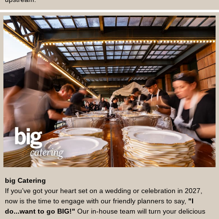
big Catering
If you’ve got your heart set on a wedding or celebration in 2027,
now is the time to engage with our friendly planners to say,
"I
do...want to go BIG!"
Our in-house team will turn your delicious