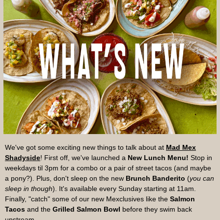
We've got some exciting new things to talk about at
Mad Mex
Shadyside
!
First off, we've launched a
New Lunch Menu!
Stop in
weekdays til 3pm for a combo or a pair of street tacos (and maybe
a pony?). Plus, don't sleep on the new
Brunch Banderito
(
you can
sleep in though
). It's available every Sunday starting at 11am.
Finally, "catch" some of our new Mexclusives like the
Salmon
Tacos
and the
Grilled Salmon Bowl
before they swim back
upstream.