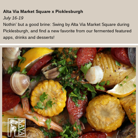
Alta Via Market Square x Picklesburgh
July 16-19
Nothin' but a good brine: Swing by Alta Via Market Square during
Picklesburgh, and find a new favorite from our fermented featured
apps, drinks and desserts!