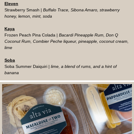
Eleven
Strawberry Smash |
Buffalo Trace, Sibona Amaro, strawberry
honey, lemon, mint, soda
Kaya
Frozen Peach Pina Colada |
Bacardi Pineapple Rum, Don Q
Coconut Rum, Combier Peche liqueur, pineapple, coconut cream,
lime
Soba
Soba Summer Daiquiri |
lime, a blend of rums, and a hint of
banana