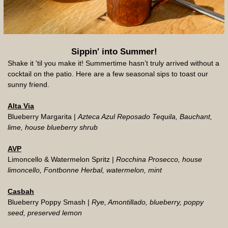
Sippin' into Summer!
Shake it 'til you make it! Summertime hasn’t truly arrived without a
cocktail on the patio. Here are a few seasonal sips to toast our
sunny friend.
Alta Via
Blueberry Margarita |
Azteca Azul Reposado Tequila, Bauchant,
lime, house blueberry shrub
AVP
Limoncello & Watermelon Spritz |
Rocchina Prosecco, house
limoncello, Fontbonne Herbal, watermelon, mint
Casbah
Blueberry Poppy Smash |
Rye, Amontillado, blueberry, poppy
seed, preserved lemon