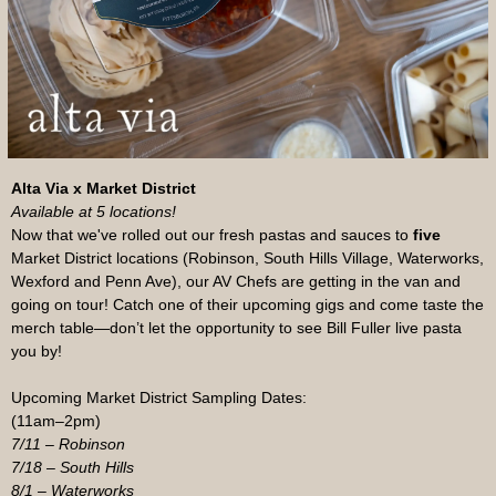
Alta Via x Market District
Available at 5 locations!
Now that we've rolled out our fresh pastas and sauces to
five
Market District locations (Robinson, South Hills Village, Waterworks,
Wexford and Penn Ave), our AV Chefs are getting in the van and
going on tour! Catch one of their upcoming gigs and come taste the
merch table—don’t let the opportunity to see Bill Fuller live pasta
you by!
Upcoming Market District Sampling Dates:
(11am–2pm)
7/11 – Robinson
7/18 – South Hills
8/1 – Waterworks