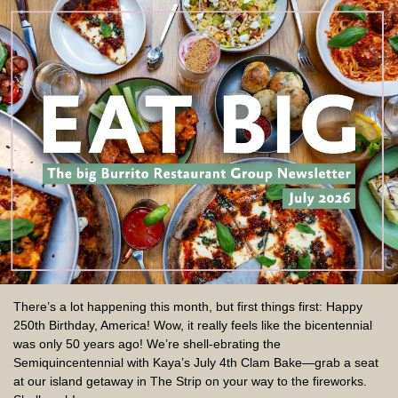
There’s a lot happening this month, but first things first: Happy
250th Birthday, America! Wow, it really feels like the bicentennial
was only 50 years ago! We’re shell-ebrating the
Semiquincentennial with Kaya’s July 4th Clam Bake—grab a seat
at our island getaway in The Strip on your way to the fireworks.