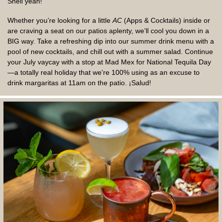
Shell yeah!
Whether you’re looking for a little
AC
(Apps & Cocktails) inside or
are craving a seat on our patios aplenty, we’ll cool you down in a
BIG way. Take a refreshing dip into our summer drink menu with a
pool of new cocktails, and chill out with a summer salad. Continue
your July vaycay with a stop at Mad Mex for National Tequila Day
—a totally real holiday that we're 100% using as an excuse to
drink margaritas at 11am on the patio. ¡Salud!