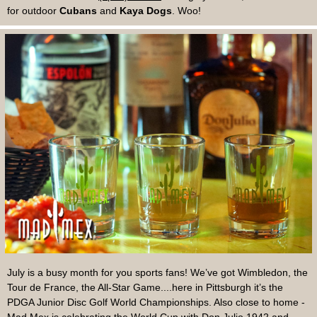
for outdoor
Cubans
and
Kaya Dogs
. Woo!
July is a busy month for you sports fans! We’ve got Wimbledon, the
Tour de France, the All-Star Game....here in Pittsburgh it’s the
PDGA Junior Disc Golf World Championships. Also close to home -