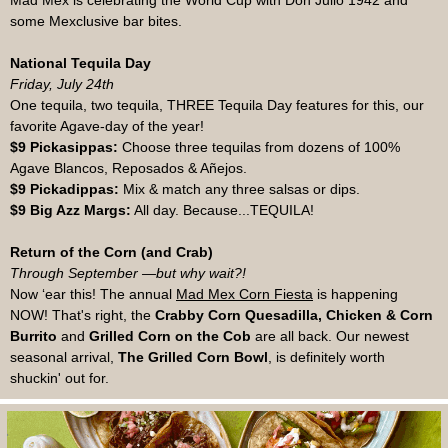
Mad Mex is celebrating the World Cup with Don Julio 1942 and
some Mexclusive bar bites.
National Tequila Day
Friday, July 24th
One tequila, two tequila, THREE Tequila Day features for this, our
favorite Agave-day of the year!
$9 Pickasippas:
Choose three tequilas from dozens of 100%
Agave Blancos, Reposados & Añejos.
$9 Pickadippas:
Mix & match any three salsas or dips.
$9 Big Azz Margs:
All day. Because...TEQUILA!
Return of the Corn (and Crab)
Through September —but why wait?!
Now ‘ear this! The annual
Mad Mex Corn Fiesta
is happening
NOW! That's right, the
Crabby Corn Quesadilla, Chicken & Corn
Burrito
and
Grilled Corn on the Cob
are all back. Our newest
seasonal arrival,
The Grilled Corn Bowl
, is definitely worth
shuckin' out for.